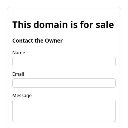
This domain is for sale
Contact the Owner
Name
Email
Message